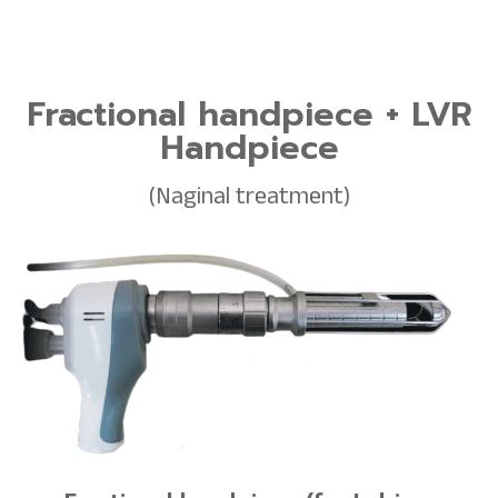
Fractional handpiece + LVR
Handpiece
(Naginal treatment)