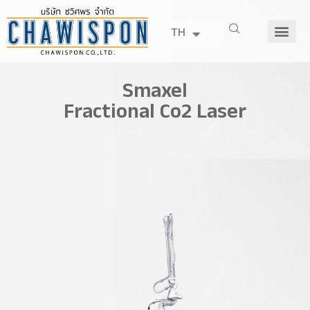
TH
Smaxel
Fractional Co2 Laser