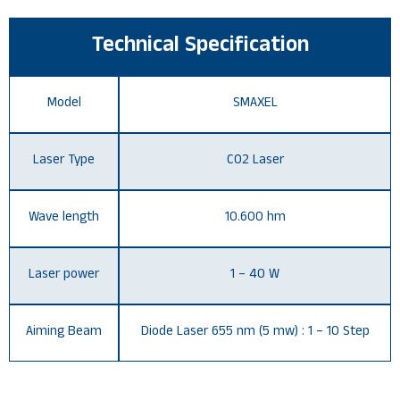
Technical Specification
Model
SMAXEL
Laser Type
CO2 Laser
Wave length
10.600 hm
Laser power
1 – 40 W
Aiming Beam
Diode Laser 655 nm (5 mw) : 1 – 10 Step