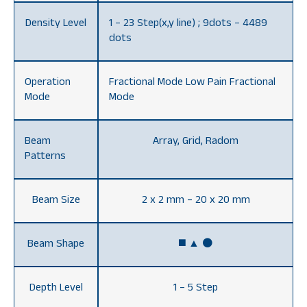
Density Level
1 – 23 Step(x,y line) ; 9dots – 4489
dots
Operation
Fractional Mode Low Pain Fractional
Mode
Mode
Beam
Array, Grid, Radom
Patterns
Beam Size
2 x 2 mm – 20 x 20 mm
Beam Shape
◼️ ▲ ⚫️
Depth Level
1 – 5 Step