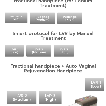
Fractional handpiece (for Labium
Treatment)
Pudenda
Pudenda
Pudenda
(Low)
(Medium)
(High)
Smart protocol for LVR by Manual
Treatment
LVR 1
LVR 2
LVR 3
(Low)
(Medium)
(High)
Fractional handpiece + Auto Vaginal
Rejuvenation Handpiece
LVR 1
(Low)
LVR 2
LVR 3
(Medium)
(High)