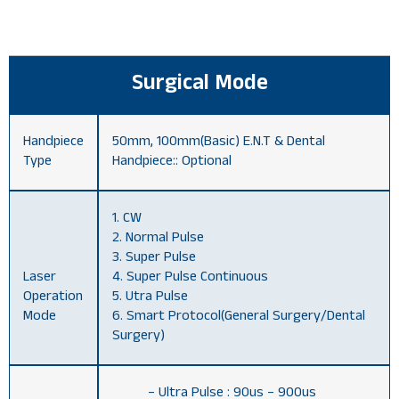
Surgical Mode
Handpiece
50mm, 100mm(Basic) E.N.T & Dental
Type
Handpiece:: Optional
1. CW
2. Normal Pulse
3. Super Pulse
Laser
4. Super Pulse Continuous
Operation
5. Utra Pulse
Mode
6. Smart Protocol(General Surgery/Dental
Surgery)
– Ultra Pulse : 90us – 900us