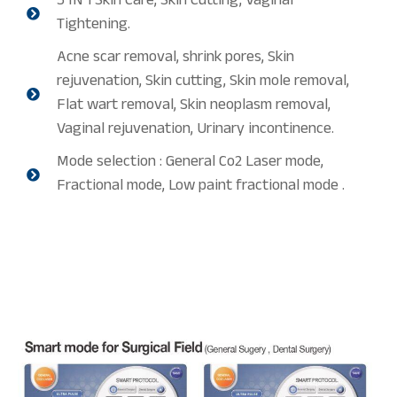
3 IN 1 Skin Care, Skin Cutting, Vaginal
Tightening.
Acne scar removal, shrink pores, Skin
rejuvenation, Skin cutting, Skin mole removal,
Flat wart removal, Skin neoplasm removal,
Vaginal rejuvenation, Urinary incontinence.
Mode selection : General Co2 Laser mode,
Fractional mode, Low paint fractional mode .