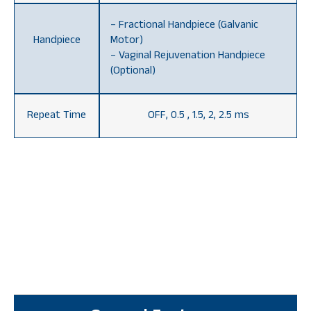
– Fractional Handpiece (Galvanic
Handpiece
Motor)
– Vaginal Rejuvenation Handpiece
(Optional)
Repeat Time
OFF, 0.5 , 1.5, 2, 2.5 ms