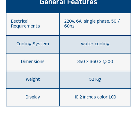
General Features
Eectrical
220v, 6A. single phase, 50 /
Requirements
60hz
Cooling System
water cooling
Dimensions
350 x 360 x 1,200
Weight
52 Kg
Display
10.2 inches color LCD