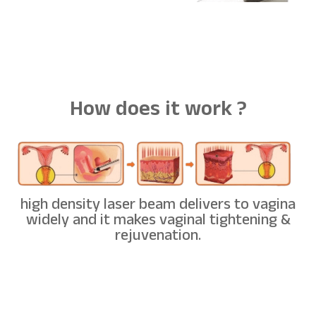
How does it work ?
high density laser beam delivers to vagina
widely and it makes vaginal tightening &
rejuvenation.