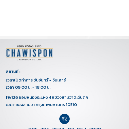
สถานที่ :
เวลาเปิดทำการ วันจันทร์ - วันเสาร์
เวลา 09.00 น. - 18.00 น.
19/126 ซอยหนองระแหง 4 แขวงสามวาตะวันตก
เขตคลองสามวา กรุงเทพมหานคร 10510