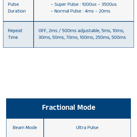
Pulse
– Super Pulse : 1000us – 3500us
Duration
– Normal Pulse : 4ms – 20ms
Repeat
OFF, 2ms / 500ms adjustable, 5ms, 10ms,
Time
30ms, 50ms, 70ms, 100ms, 250ms, 500ms
Fractional Mode
Beam Mode
Ultra Pulse