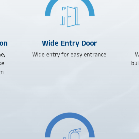
ion
Wide Entry Door
e,
Wide entry for easy entrance
W
ke
bui
wn