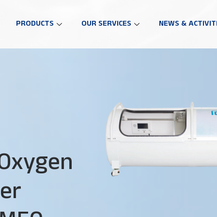
PRODUCTS
OUR SERVICES
NEWS & ACTIVIT
 Oxygen
er