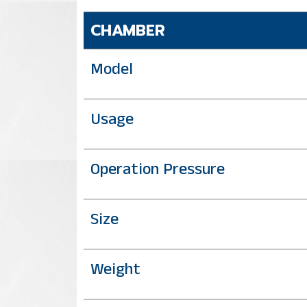
CHAMBER
Model
Usage
Operation Pressure
Size
Weight