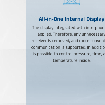
All-in-One Internal Display
The display integrated with interphon
applied. Therefore, any unnecessar
receiver is removed, and more conven
communication is supported. In addition
is possible to control pressure, time, 
temperature inside.