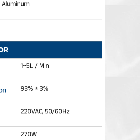
Aluminum
OR
1~5L / Min
93% ± 3%
on
220VAC, 50/60Hz
270W