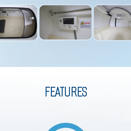
FEATURES