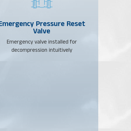
Emergency Pressure Reset
Valve
Emergency valve installed for
decompression intuitively