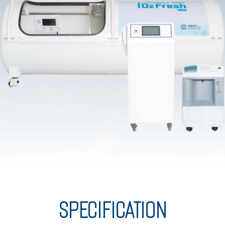
SPECIFICATION