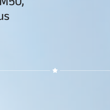
M50,
us