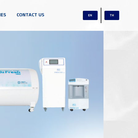
IES
CONTACT US
EN
TH