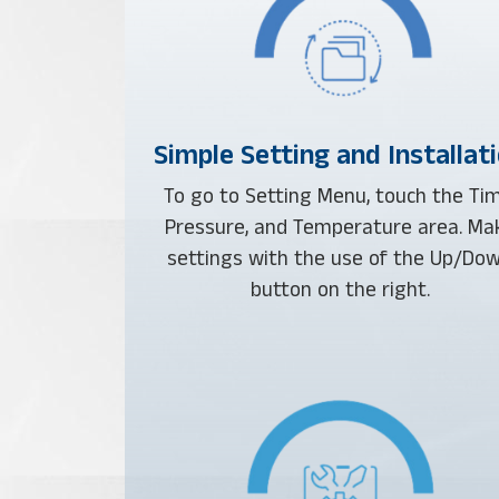
Simple Setting and Installat
To go to Setting Menu, touch the Tim
Pressure, and Temperature area. Ma
settings with the use of the Up/Do
button on the right.