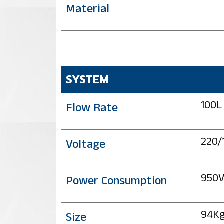
Material
SYSTEM
100L
Flow Rate
220/
Voltage
950
Power Consumption
94K
Size