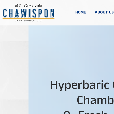
HOME
ABOUT US
Hyperbaric
Chamb