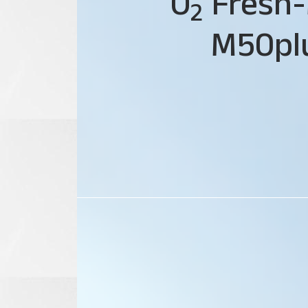
O
Fresh-
2
M50pl