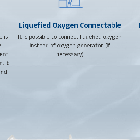
Liquefied Oxygen Connectable
e is
It is possible to connect liquefied oxygen
y
instead of oxygen generator. (If
ient
necessary)
, it
and