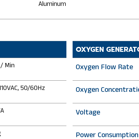
Aluminum
OXYGEN GENERAT
 / Min
Oxygen Flow Rate
110VAC, 50/60Hz
Oxygen Concentrati
VA
Voltage
g
Power Consumption