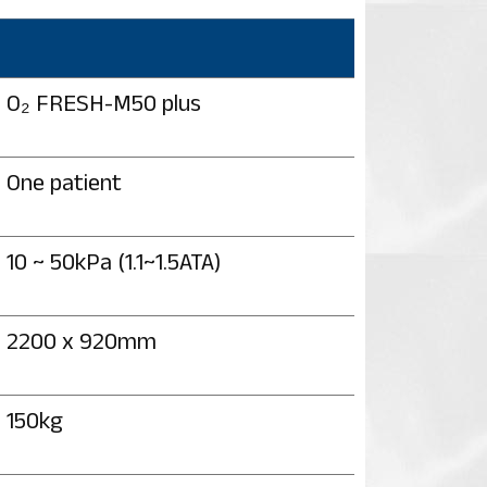
O₂ FRESH-M50 plus
One patient
10 ~ 50kPa (1.1~1.5ATA)
2200 x 920mm
150kg