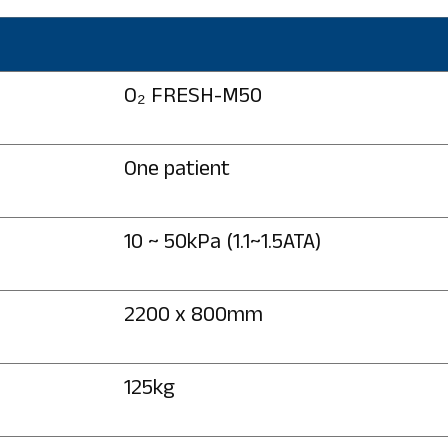
O₂ FRESH-M50
One patient
10 ~ 50kPa (1.1~1.5ATA)
2200 x 800mm
125kg