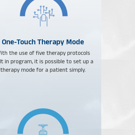
One-Touch Therapy Mode
ith the use of five therapy protocols
lt in program, it is possible to set up a
therapy mode for a patient simply.