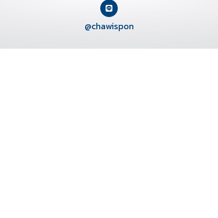
@chawispon