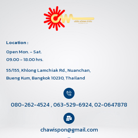
Location :
Open Mon. - Sat.
09.00 - 18.00 hrs.
55/155, Khlong Lamchiak Rd., Nuanchan,
Bueng Kum, Bangkok 10230, Thailand
080-262-4524
,
063-529-6924
,
02-0647878
chawispon@gmail.com